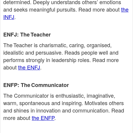
determined. Deeply understands others’ emotions
and seeks meaningful pursuits. Read more about
the
INFJ
.
ENFJ: The Teacher
The Teacher is charismatic, caring, organised,
idealistic and persuasive. Reads people well and
performs strongly in leadership roles. Read more
about
the ENFJ
.
ENFP: The Communicator
The Communicator is enthusiastic, imaginative,
warm, spontaneous and inspiring. Motivates others
and shines in innovation and communication. Read
more about
the ENFP
.