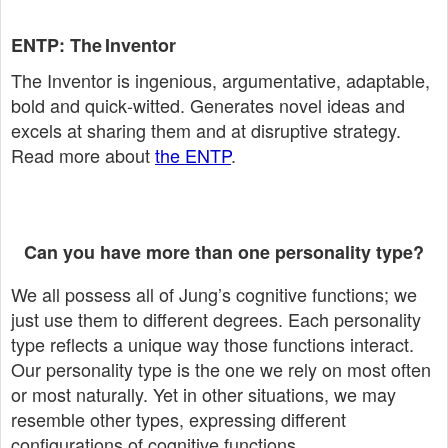
ENTP: The Inventor
The Inventor is ingenious, argumentative, adaptable,
bold and quick‑witted. Generates novel ideas and
excels at sharing them and at disruptive strategy.
Read more about
the ENTP
.
Can you have more than one personality type?
We all possess all of Jung’s cognitive functions; we
just use them to different degrees. Each personality
type reflects a unique way those functions interact.
Our personality type is the one we rely on most often
or most naturally. Yet in other situations, we may
resemble other types, expressing different
configurations of cognitive functions.