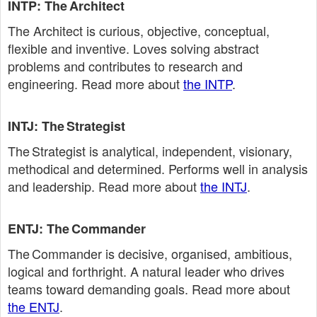
INTP: The Architect
The Architect is curious, objective, conceptual,
flexible and inventive. Loves solving abstract
problems and contributes to research and
engineering. Read more about
the INTP
.
INTJ: The Strategist
The Strategist is analytical, independent, visionary,
methodical and determined. Performs well in analysis
and leadership. Read more about
the INTJ
.
ENTJ: The Commander
The Commander is decisive, organised, ambitious,
logical and forthright. A natural leader who drives
teams toward demanding goals. Read more about
the ENTJ
.