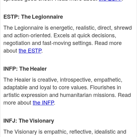
ESTP: The Legionnaire
The Legionnaire is energetic, realistic, direct, shrewd
and action‑oriented. Excels at quick decisions,
negotiation and fast‑moving settings. Read more
about
the ESTP
.
INFP: The Healer
The Healer is creative, introspective, empathetic,
adaptable and loyal to core values. Flourishes in
artistic expression and humanitarian missions. Read
more about
the INFP
.
INFJ: The Visionary
The Visionary is empathic, reflective, idealistic and