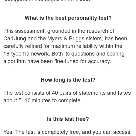
What is the best personality test?
This assessment, grounded in the research of
Carl Jung and the Myers & Briggs sisters, has been
carefully refined for maximum reliability within the
16‑type framework. Both its questions and scoring
algorithm have been fine‑tuned for accuracy.
How long is the test?
The test consists of 40 pairs of statements and takes
about 5–10 minutes to complete.
Is this test free?
Yes. The test is completely free, and you can access