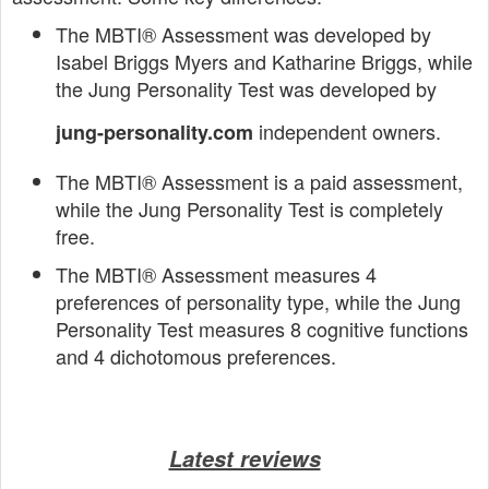
The MBTI® Assessment was developed by
Isabel Briggs Myers and Katharine Briggs, while
the Jung Personality Test was developed by
independent owners.
jung-personality.com
The MBTI® Assessment is a paid assessment,
while the Jung Personality Test is completely
free.
The MBTI® Assessment measures 4
preferences of personality type, while the Jung
Personality Test measures 8 cognitive functions
and 4 dichotomous preferences.
Latest reviews