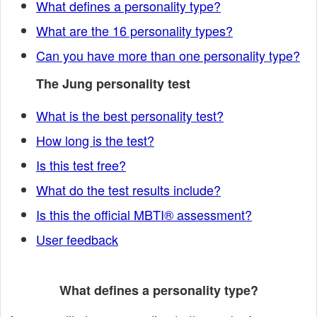
What defines a personality type?
What are the 16 personality types?
Can you have more than one personality type?
The Jung personality test
What is the best personality test?
How long is the test?
Is this test free?
What do the test results include?
Is this the official MBTI® assessment?
User feedback
What defines a personality type?