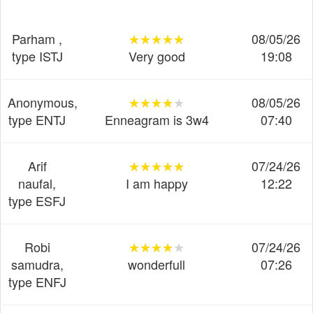
Parham ,
★★★★★
★★★★★
★★★★★
08/05/26
type ISTJ
Very good
19:08
Anonymous,
★★★★★
★★★★★
★★★★★
08/05/26
type ENTJ
Enneagram is 3w4
07:40
Arif
★★★★★
★★★★★
★★★★★
07/24/26
naufal,
I am happy
12:22
type ESFJ
Robi
★★★★★
★★★★★
★★★★★
07/24/26
samudra,
wonderfull
07:26
type ENFJ