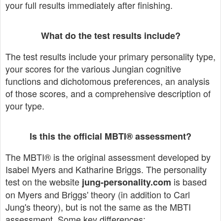
your full results immediately after finishing.
What do the test results include?
The test results include your primary personality type,
your scores for the various Jungian cognitive
functions and dichotomous preferences, an analysis
of those scores, and a comprehensive description of
your type.
Is this the official MBTI® assessment?
The MBTI® is the original assessment developed by
Isabel Myers and Katharine Briggs. The personality
test on the website
is based
jung-personality.com
on Myers and Briggs' theory (in addition to Carl
Jung's theory), but is not the same as the MBTI
assessment. Some key differences: