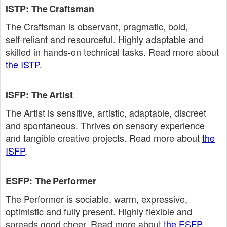
ISTP: The Craftsman
The Craftsman is observant, pragmatic, bold,
self‑reliant and resourceful. Highly adaptable and
skilled in hands‑on technical tasks. Read more about
the ISTP
.
ISFP: The Artist
The Artist is sensitive, artistic, adaptable, discreet
and spontaneous. Thrives on sensory experience
and tangible creative projects. Read more about
the
ISFP
.
ESFP: The Performer
The Performer is sociable, warm, expressive,
optimistic and fully present. Highly flexible and
spreads good cheer. Read more about
the ESFP
.