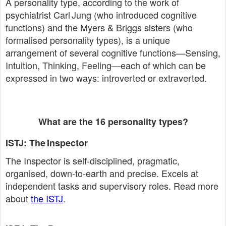
A personality type, according to the work of
psychiatrist Carl Jung (who introduced cognitive
functions) and the Myers & Briggs sisters (who
formalised personality types), is a unique
arrangement of several cognitive functions—Sensing,
Intuition, Thinking, Feeling—each of which can be
expressed in two ways: introverted or extraverted.
What are the 16 personality types?
ISTJ: The Inspector
The Inspector is self‑disciplined, pragmatic,
organised, down‑to‑earth and precise. Excels at
independent tasks and supervisory roles. Read more
about
the ISTJ
.