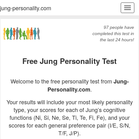
jung-personality.com
Togg
navi
97 people have
completed this test in
the last 24 hours!
Free Jung Personality Test
Welcome to the free personality test from
Jung-
.
Personality.com
Your results will include your most likely personality
type, your scores for each of Jung’s cognitive
functions (Ni, Si, Ne, Se, Ti, Te, Fi, Fe), and your
scores for each general preference pair (I/E, S/N,
T/F, J/P).