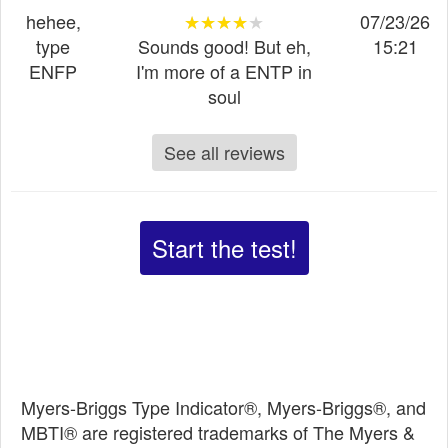
hehee,
★★★★★
★★★★★
★★★★★
07/23/26
type
Sounds good! But eh,
15:21
ENFP
I'm more of a ENTP in
soul
See all reviews
Start the test!
Myers-Briggs Type Indicator®, Myers-Briggs®, and
MBTI® are registered trademarks of The Myers &