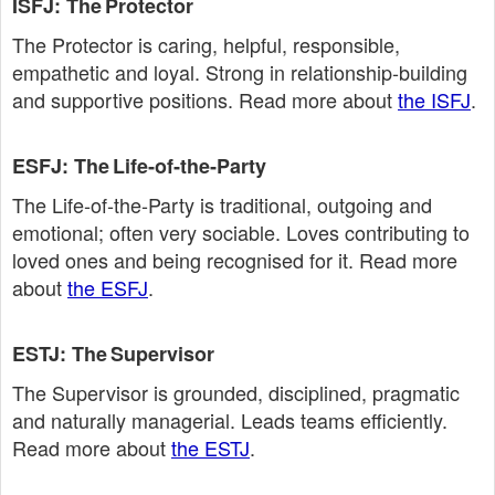
ISFJ: The Protector
The Protector is caring, helpful, responsible,
empathetic and loyal. Strong in relationship‑building
and supportive positions. Read more about
the ISFJ
.
ESFJ: The Life‑of‑the‑Party
The Life‑of‑the‑Party is traditional, outgoing and
emotional; often very sociable. Loves contributing to
loved ones and being recognised for it. Read more
about
the ESFJ
.
ESTJ: The Supervisor
The Supervisor is grounded, disciplined, pragmatic
and naturally managerial. Leads teams efficiently.
Read more about
the ESTJ
.