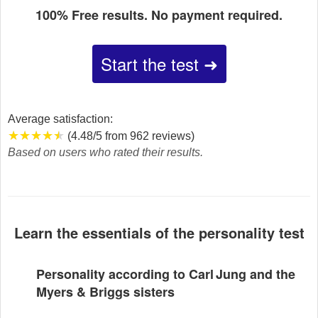
100% Free results. No payment required.
Start the test ➜
Average satisfaction:
★★★★★
★★★★★
★★★★★
(4.48/5 from 962 reviews)
Based on users who rated their results.
Learn the essentials of the personality test
Personality according to Carl Jung and the
Myers & Briggs sisters